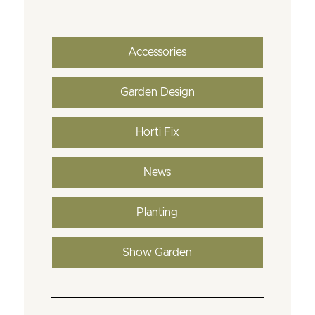
Accessories
Garden Design
Horti Fix
News
Planting
Show Garden