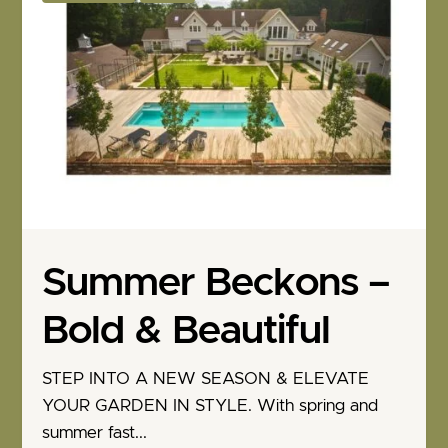
Summer Beckons –
Bold & Beautiful
STEP INTO A NEW SEASON & ELEVATE
YOUR GARDEN IN STYLE. With spring and
summer fast...