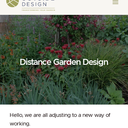
Distance Garden Design
Hello, we are all adjusting to a new way of
working.