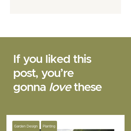
If you liked this
post, you’re
gonna
love
these
Garden Design
Planting