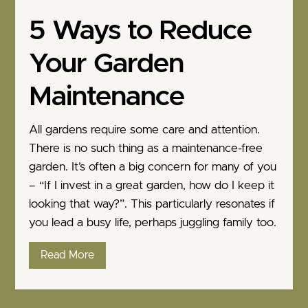
5 Ways to Reduce
Your Garden
Maintenance
All gardens require some care and attention.
There is no such thing as a maintenance-free
garden. It’s often a big concern for many of you
– “If I invest in a great garden, how do I keep it
looking that way?”. This particularly resonates if
you lead a busy life, perhaps juggling family too.
Read More