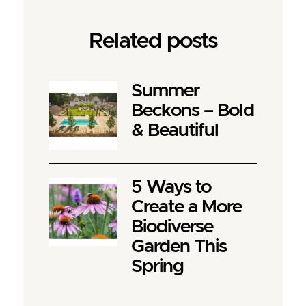
Related posts
Summer
Beckons – Bold
& Beautiful
5 Ways to
Create a More
Biodiverse
Garden This
Spring