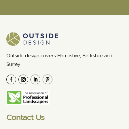
Outside design covers Hampshire, Berkshire and
Surrey.
Contact Us