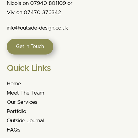
Nicola on 07940 801109 or
Viv on 07470 376342
info@outside-design.co.uk
Get in Touch
Quick Links
Home
Meet The Team
Our Services
Portfolio
Outside Journal
FAQs