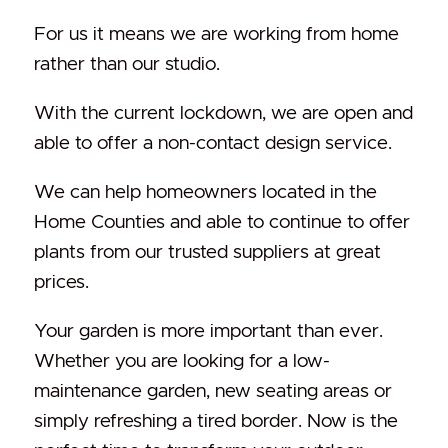
For us it means we are working from home
rather than our studio.
With the current lockdown, we are open and
able to offer a non-contact design service.
We can help homeowners located in the
Home Counties and able to continue to offer
plants from our trusted suppliers at great
prices.
Your garden is more important than ever.
Whether you are looking for a low-
maintenance garden, new seating areas or
simply refreshing a tired border. Now is the