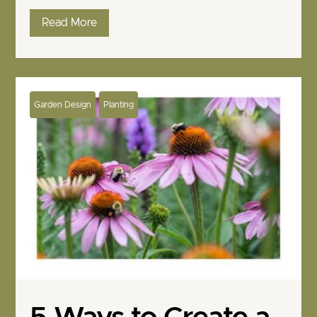
Read More
Garden Design
Planting