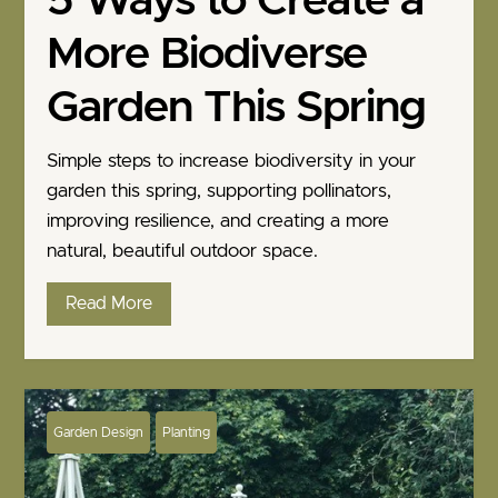
5 Ways to Create a
More Biodiverse
Garden This Spring
Simple steps to increase biodiversity in your
garden this spring, supporting pollinators,
improving resilience, and creating a more
natural, beautiful outdoor space.
Read More
Garden Design
Planting