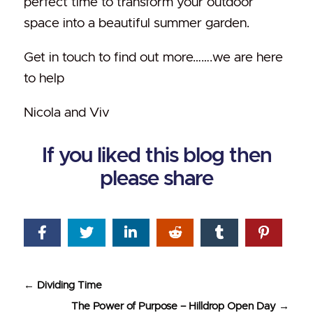
perfect time to transform your outdoor
space into a beautiful summer garden.
Get in touch to find out more…….we are here
to help
Nicola and Viv
If you liked this blog then
please share
←
Dividing Time
The Power of Purpose – Hilldrop Open Day
→