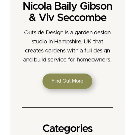
Nicola Baily Gibson
& Viv Seccombe
Outside Design is a garden design
studio in Hampshire, UK that
creates gardens with a full design
and build service for homeowners.
Find Out More
Categories