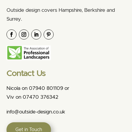
Outside design covers Hampshire, Berkshire and
Surrey.
Contact Us
Nicola on 07940 801109 or
Viv on 07470 376342
info@outside-design.co.uk
Get in Touch