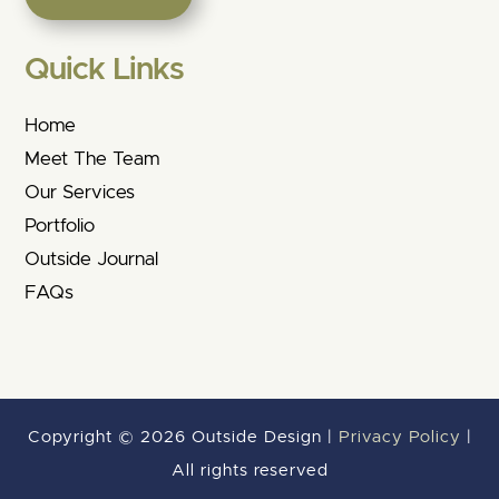
Quick Links
Home
Meet The Team
Our Services
Portfolio
Outside Journal
FAQs
Copyright © 2026 Outside Design |
Privacy Policy
|
All rights reserved