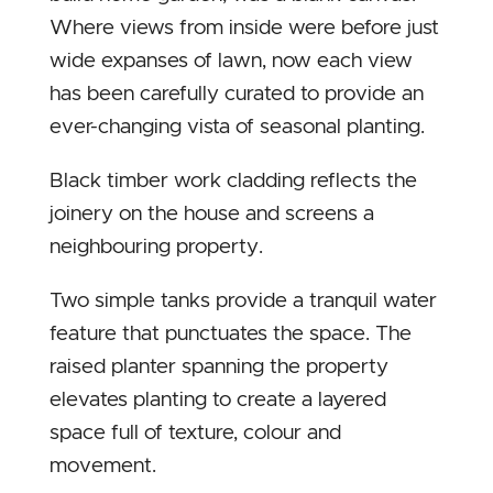
Where views from inside were before just
wide expanses of lawn, now each view
has been carefully curated to provide an
ever-changing vista of seasonal planting.
Black timber work cladding reflects the
joinery on the house and screens a
neighbouring property.
Two simple tanks provide a tranquil water
feature that punctuates the space. The
raised planter spanning the property
elevates planting to create a layered
space full of texture, colour and
movement.