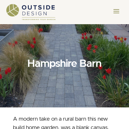
Hampshire Barn
A modern take on a rural barn this new
build home garden, was a blank canvas.