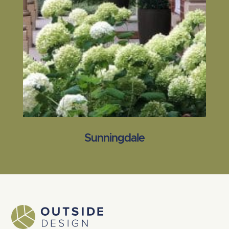
Sunningdale