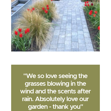
"We so love seeing the
grasses blowing in the
wind and the scents after
rain. Absolutely love our
garden - thank you"