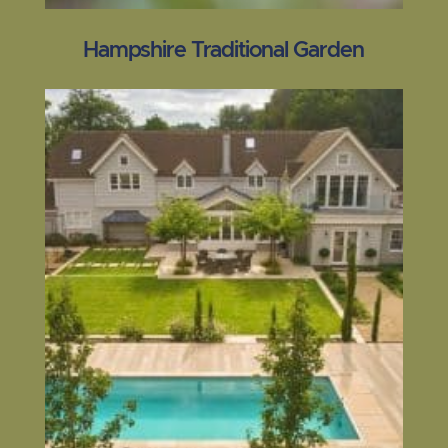
Hampshire Traditional Garden