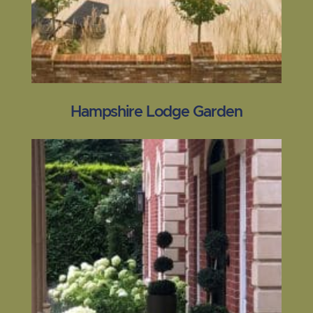
Hampshire Lodge Garden