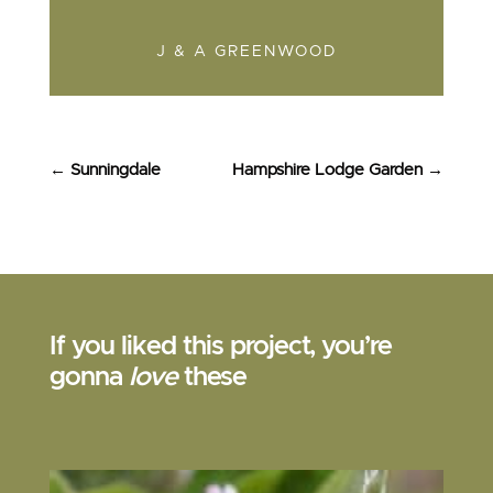
J & A GREENWOOD
←
Sunningdale
Hampshire Lodge Garden
→
If you liked this project, you’re
gonna
love
these